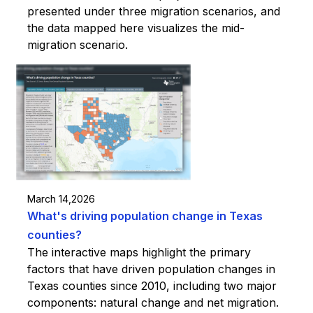
presented under three migration scenarios, and
the data mapped here visualizes the mid-
migration scenario.
March 14,2026
What's driving population change in Texas
counties?
The interactive maps highlight the primary
factors that have driven population changes in
Texas counties since 2010, including two major
components: natural change and net migration.