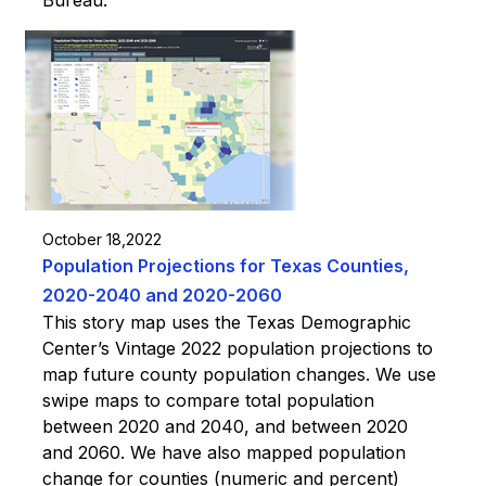
October 18,2022
Population Projections for Texas Counties,
2020-2040 and 2020-2060
This story map uses the Texas Demographic
Center’s Vintage 2022 population projections to
map future county population changes. We use
swipe maps to compare total population
between 2020 and 2040, and between 2020
and 2060. We have also mapped population
change for counties (numeric and percent)