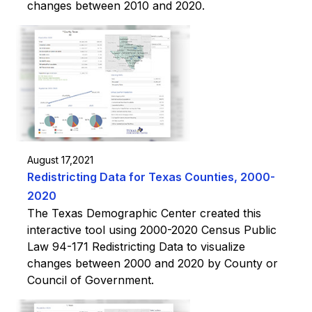
changes between 2010 and 2020.
August 17,2021
Redistricting Data for Texas Counties, 2000-
2020
The Texas Demographic Center created this
interactive tool using 2000-2020 Census Public
Law 94-171 Redistricting Data to visualize
changes between 2000 and 2020 by County or
Council of Government.