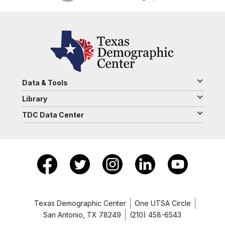
Data & Tools
Library
TDC Data Center
Texas Demographic Center
One UTSA Circle
San Antonio, TX 78249
(210) 458-6543