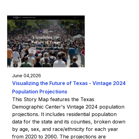
June 04,2026
Visualizing the Future of Texas - Vintage 2024
Population Projections
This Story Map features the Texas
Demographic Center's Vintage 2024 population
projections. It includes residential population
data for the state and its counties, broken down
by age, sex, and race/ethnicity for each year
from 2020 to 2060. The projections are