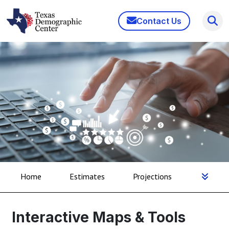
Contact Us
Home
Estimates
Projections
Interactive Maps & Tools