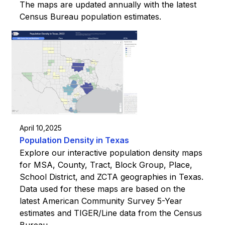
The maps are updated annually with the latest
Census Bureau population estimates.
April 10,2025
Population Density in Texas
Explore our interactive population density maps
for MSA, County, Tract, Block Group, Place,
School District, and ZCTA geographies in Texas.
Data used for these maps are based on the
latest American Community Survey 5-Year
estimates and TIGER/Line data from the Census
Bureau.