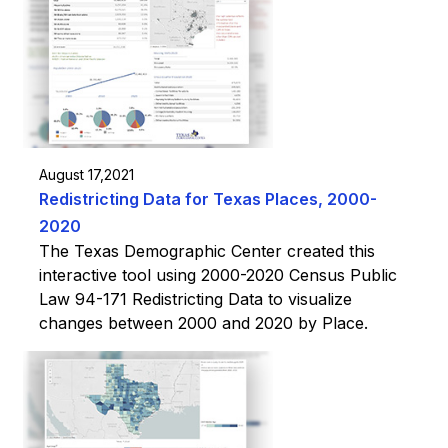
August 17,2021
Redistricting Data for Texas Places, 2000-
2020
The Texas Demographic Center created this
interactive tool using 2000-2020 Census Public
Law 94-171 Redistricting Data to visualize
changes between 2000 and 2020 by Place.