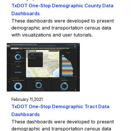
TxDOT One-Stop Demographic County Data
Dashboards
These dashboards were developed to present
demographic and transportation census data
with visualizations and user tutorials.
February 11,2021
TxDOT One-Stop Demographic Tract Data
Dashboards
These dashboards were developed to present
demographic and transportation census data