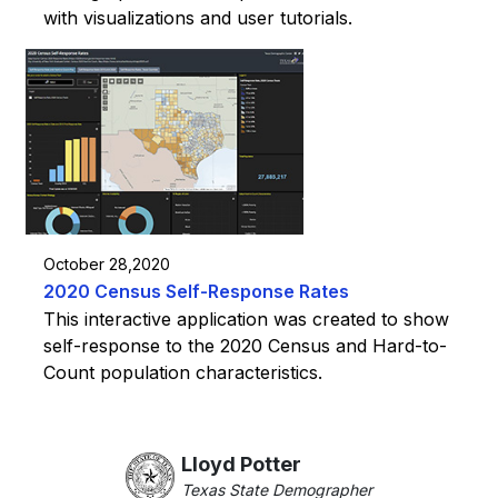
with visualizations and user tutorials.
October 28,2020
2020 Census Self-Response Rates
This interactive application was created to show
self-response to the 2020 Census and Hard-to-
Count population characteristics.
Lloyd Potter
Texas State Demographer