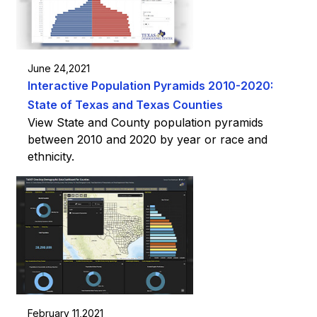
June 24,2021
Interactive Population Pyramids 2010-2020:
State of Texas and Texas Counties
View State and County population pyramids
between 2010 and 2020 by year or race and
ethnicity.
February 11,2021