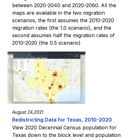
between 2020-2040 and 2020-2060. All the
maps are available in the two migration
scenarios, the first assumes the 2010-2020
migration rates (the 1.0 scenario), and the
second assumes half the migration rates of
2010-2020 (the 0.5 scenario)
August 24,2021
Redistricting Data for Texas, 2010-2020
View 2020 Decennial Census population for
Texas down to the block level and population