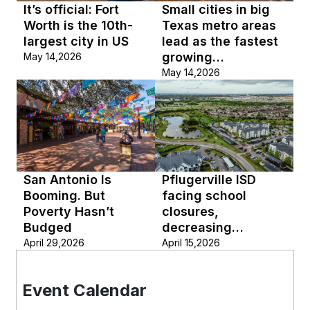
It’s official: Fort
Small cities in big
Worth is the 10th-
Texas metro areas
largest city in US
lead as the fastest
growing
May 14,2026
municipalities in the
May 14,2026
US
San Antonio Is
Pflugerville ISD
Booming. But
facing school
Poverty Hasn’t
closures,
Budged
decreasing
enrollment
April 29,2026
April 15,2026
Event Calendar