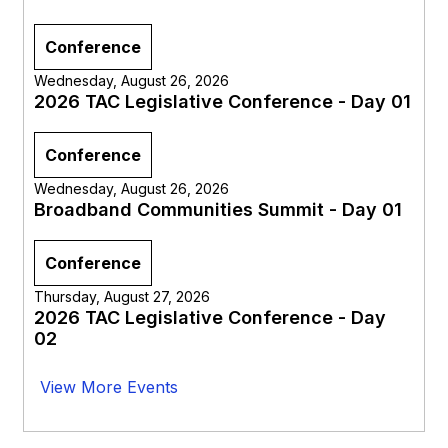
Conference
Wednesday, August 26, 2026
2026 TAC Legislative Conference - Day 01
Conference
Wednesday, August 26, 2026
Broadband Communities Summit - Day 01
Conference
Thursday, August 27, 2026
2026 TAC Legislative Conference - Day
02
View More Events