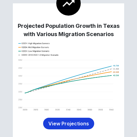
Projected Population Growth in Texas
with Various Migration Scenarios
View Projections