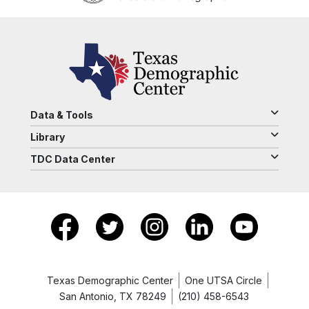
Data & Tools
Library
TDC Data Center
Texas Demographic Center
One UTSA Circle
San Antonio, TX 78249
(210) 458-6543