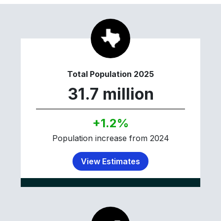
Total Population 2025
31.7 million
+1.2%
Population increase from 2024
View Estimates