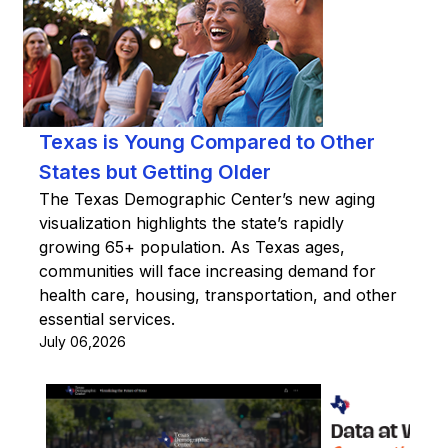
Texas is Young Compared to Other
States but Getting Older
The Texas Demographic Center’s new aging
visualization highlights the state’s rapidly
growing 65+ population. As Texas ages,
communities will face increasing demand for
health care, housing, transportation, and other
essential services.
July 06,2026