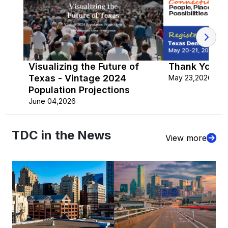
Visualizing the Future of
Thank You fo
Texas - Vintage 2024
May 23,2026
Population Projections
June 04,2026
TDC in the News
View more