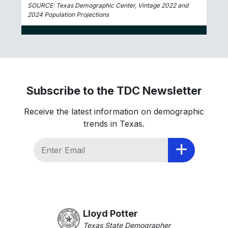
SOURCE: Texas Demographic Center, Vintage 2022 and
2024 Population Projections
Subscribe to the TDC Newsletter
Receive the latest information on demographic
trends in Texas.
Lloyd Potter
Texas State Demographer