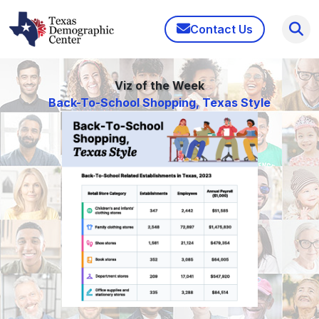
Contact Us
Viz of the Week
Back-To-School Shopping, Texas Style