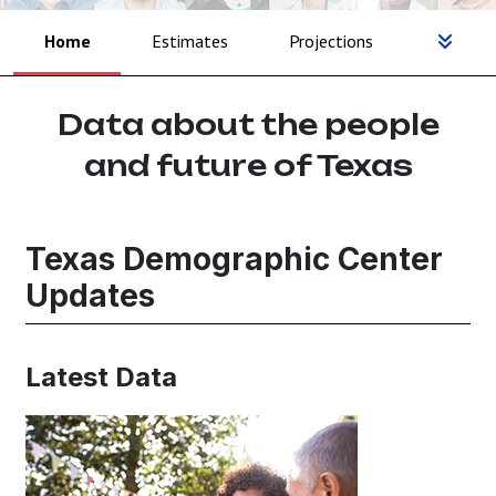
Home
Estimates
Projections
Data about the people
and future of Texas
Texas Demographic Center
Updates
Latest Data