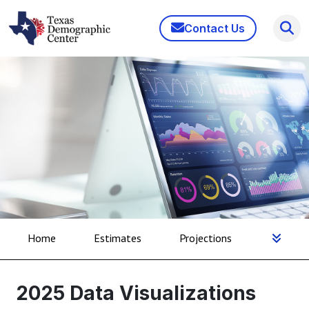
Contact Us
Home
Estimates
Projections
2025 Data Visualizations