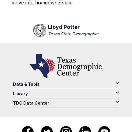
move into homeownership.
Lloyd Potter
Texas State Demographer
Data & Tools
Library
TDC Data Center