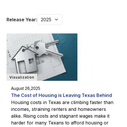
Release Year:
Visualization
August 26,2025
The Cost of Housing is Leaving Texas Behind
Housing costs in Texas are climbing faster than
incomes, straining renters and homeowners
alike. Rising costs and stagnant wages make it
harder for many Texans to afford housing or